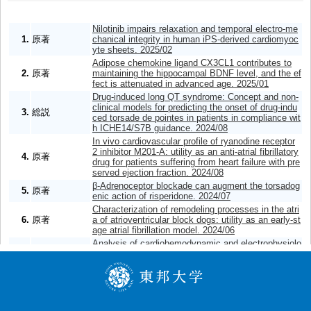
Nilotinib impairs relaxation and temporal electro-me
1.
原著
chanical integrity in human iPS-derived cardiomyoc
yte sheets. 2025/02
Adipose chemokine ligand CX3CL1 contributes to
2.
原著
maintaining the hippocampal BDNF level, and the ef
fect is attenuated in advanced age. 2025/01
Drug-induced long QT syndrome: Concept and non-
clinical models for predicting the onset of drug-indu
3.
総説
ced torsade de pointes in patients in compliance wit
h ICHE14/S7B guidance. 2024/08
In vivo cardiovascular profile of ryanodine receptor
2 inhibitor M201-A: utility as an anti-atrial fibrillatory
4.
原著
drug for patients suffering from heart failure with pre
served ejection fraction. 2024/08
β-Adrenoceptor blockade can augment the torsadog
5.
原著
enic action of risperidone. 2024/07
Characterization of remodeling processes in the atri
6.
原著
a of atrioventricular block dogs: utility as an early-st
age atrial fibrillation model. 2024/06
Analysis of cardiohemodynamic and electrophysiolo
gical effects of morphine along with its toxicokinetic
7.
原著
profile using the halothane-anesthetized dogs. 202
4/04
Analyses of the onset mechanisms of cardio-stimul
8.
原著
atory action by aciclovir. 2024/02