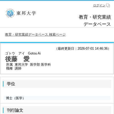
ログイン
教育・研究業績
データベース
教育・研究業績データベース 検索ページ
（最終更新日：2026-07-01 14:46:36）
ゴトウ アイ
Gotou Ai
後藤 愛
所属
東邦大学 医学部 医学科
職種
講師
学位
博士（医学）
刊行論文