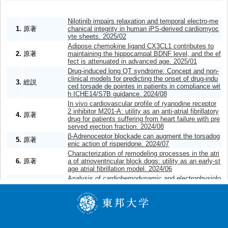
Nilotinib impairs relaxation and temporal electro-me
1.
原著
chanical integrity in human iPS-derived cardiomyoc
yte sheets. 2025/02
Adipose chemokine ligand CX3CL1 contributes to
2.
原著
maintaining the hippocampal BDNF level, and the ef
fect is attenuated in advanced age. 2025/01
Drug-induced long QT syndrome: Concept and non-
clinical models for predicting the onset of drug-indu
3.
総説
ced torsade de pointes in patients in compliance wit
h ICHE14/S7B guidance. 2024/08
In vivo cardiovascular profile of ryanodine receptor
2 inhibitor M201-A: utility as an anti-atrial fibrillatory
4.
原著
drug for patients suffering from heart failure with pre
served ejection fraction. 2024/08
β-Adrenoceptor blockade can augment the torsadog
5.
原著
enic action of risperidone. 2024/07
Characterization of remodeling processes in the atri
6.
原著
a of atrioventricular block dogs: utility as an early-st
age atrial fibrillation model. 2024/06
Analysis of cardiohemodynamic and electrophysiolo
gical effects of morphine along with its toxicokinetic
7.
原著
profile using the halothane-anesthetized dogs. 202
4/04
Analyses of the onset mechanisms of cardio-stimul
8.
原著
atory action by aciclovir. 2024/02