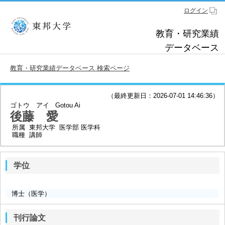
ログイン
教育・研究業績
データベース
教育・研究業績データベース 検索ページ
（最終更新日：2026-07-01 14:46:36）
ゴトウ アイ
Gotou Ai
後藤 愛
所属
東邦大学 医学部 医学科
職種
講師
学位
博士（医学）
刊行論文