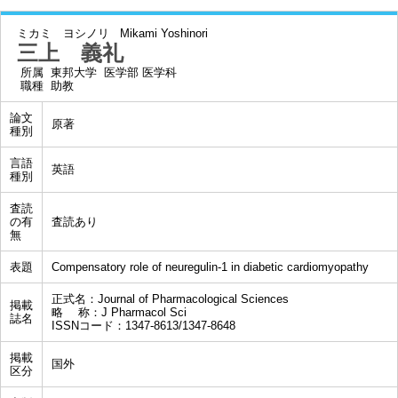
ミカミ ヨシノリ
Mikami Yoshinori
三上 義礼
所属
東邦大学 医学部 医学科
職種
助教
論文
原著
種別
言語
英語
種別
査読
の有
査読あり
無
表題
Compensatory role of neuregulin-1 in diabetic cardiomyopathy
正式名：Journal of Pharmacological Sciences
掲載
略 称：J Pharmacol Sci
誌名
ISSNコード：1347-8613/1347-8648
掲載
国外
区分