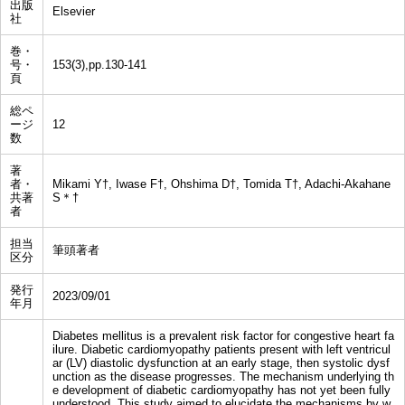
出版
Elsevier
社
巻・
号・
153(3),pp.130-141
頁
総ペ
ージ
12
数
著
者・
Mikami Y†, Iwase F†, Ohshima D†, Tomida T†, Adachi-Akahane
共著
S＊†
者
担当
筆頭著者
区分
発行
2023/09/01
年月
Diabetes mellitus is a prevalent risk factor for congestive heart fa
ilure. Diabetic cardiomyopathy patients present with left ventricul
ar (LV) diastolic dysfunction at an early stage, then systolic dysf
unction as the disease progresses. The mechanism underlying th
e development of diabetic cardiomyopathy has not yet been fully
understood. This study aimed to elucidate the mechanisms by w