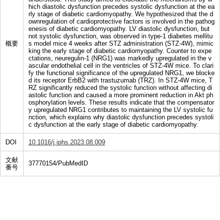
hich diastolic dysfunction precedes systolic dysfunction at the ea
rly stage of diabetic cardiomyopathy. We hypothesized that the d
ownregulation of cardioprotective factors is involved in the pathog
enesis of diabetic cardiomyopathy. LV diastolic dysfunction, but
not systolic dysfunction, was observed in type-1 diabetes mellitu
概要
s model mice 4 weeks after STZ administration (STZ-4W), mimic
king the early stage of diabetic cardiomyopathy. Counter to expe
ctations, neuregulin-1 (NRG1) was markedly upregulated in the v
ascular endothelial cell in the ventricles of STZ-4W mice. To clari
fy the functional significance of the upregulated NRG1, we blocke
d its receptor ErbB2 with trastuzumab (TRZ). In STZ-4W mice, T
RZ significantly reduced the systolic function without affecting di
astolic function and caused a more prominent reduction in Akt ph
osphorylation levels. These results indicate that the compensator
y upregulated NRG1 contributes to maintaining the LV systolic fu
nction, which explains why diastolic dysfunction precedes systoli
c dysfunction at the early stage of diabetic cardiomyopathy.
DOI
10.1016/j.jphs.2023.08.009
文献
37770154/PubMedID
番号